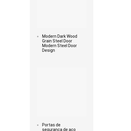
Modern Dark Wood
Grain Steel Door
Modern Steel Door
Design
Read more
Portas de
segurança de aço