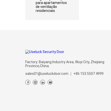
para apartamentos
de ventilação
residenciais
Factory: Baiyang Industry Area, Wuyi City, Zhejiang
Province,China.
sales01@useluckdoor.com
｜
+86 153 5507 4999