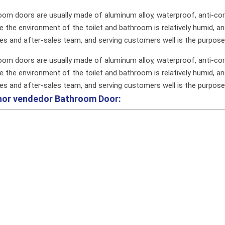
oom doors are usually made of aluminum alloy, waterproof, anti-cor
 the environment of the toilet and bathroom is relatively humid, an
les and after-sales team, and serving customers well is the purpos
oom doors are usually made of aluminum alloy, waterproof, anti-cor
 the environment of the toilet and bathroom is relatively humid, an
les and after-sales team, and serving customers well is the purpos
hor vendedor
Bathroom Door: