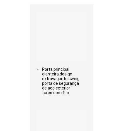
Read more
Porta principal
dianteira design
extravagante swing
porta de segurança
de aço exterior
turco com fec
Read more