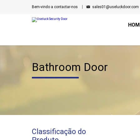
Bem-vindo a contactar-nos
sales01@useluckdoor.com
HOM
Bathroom Door
Classificação do