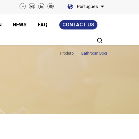
Português
N
NEWS
FAQ
CONTACT US
Produto
Bathroom Door