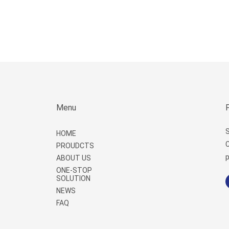
Menu
S
HOME
C
PROUDCTS
p
ABOUT US
ONE-STOP
SOLUTION
NEWS
FAQ