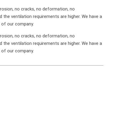
rosion, no cracks, no deformation, no
d the ventilation requirements are higher. We have a
e of our company.
rosion, no cracks, no deformation, no
d the ventilation requirements are higher. We have a
e of our company.