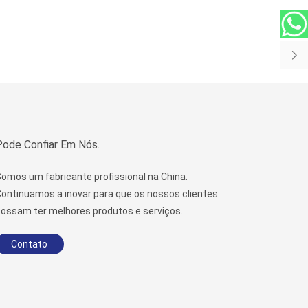
Pode Confiar Em Nós.
omos um fabricante profissional na China.
ontinuamos a inovar para que os nossos clientes
ossam ter melhores produtos e serviços.
Contato