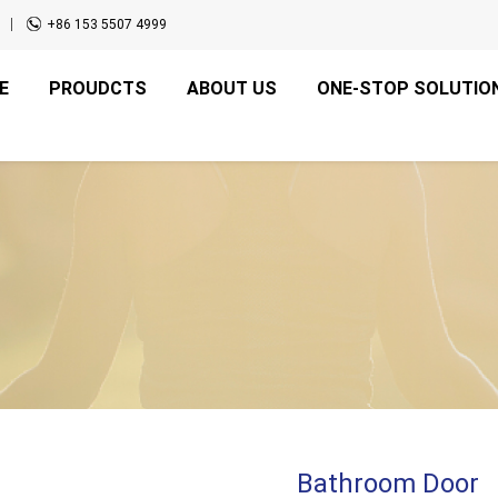
+86 153 5507 4999
E
PROUDCTS
ABOUT US
ONE-STOP SOLUTIO
Bathroom Door