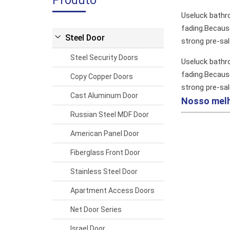
Produto
Useluck bathr
fading.Because
Steel Door
strong pre-sa
Steel Security Doors
Useluck bathr
fading.Because
Copy Copper Doors
strong pre-sa
Cast Aluminum Door
Nosso mel
Russian Steel MDF Door
American Panel Door
Fiberglass Front Door
Stainless Steel Door
Apartment Access Doors
Net Door Series
Israel Door