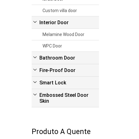
Custom villa door
Interior Door
Melamine Wood Door
WPC Door
Bathroom Door
Fire-Proof Door
Smart Lock
Embossed Steel Door
Skin
Produto A Quente