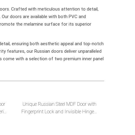
oors. Crafted with meticulous attention to detail,
. Our doors are available with both PVC and
promote the melamine surface for its superior
etail, ensuring both aesthetic appeal and top-notch
ity features, our Russian doors deliver unparalleled
s come with a selection of two premium inner panel
oor
Unique Russian Steel MDF Door with
rior
Fingerprint Lock and Invisible Hinges-
-en