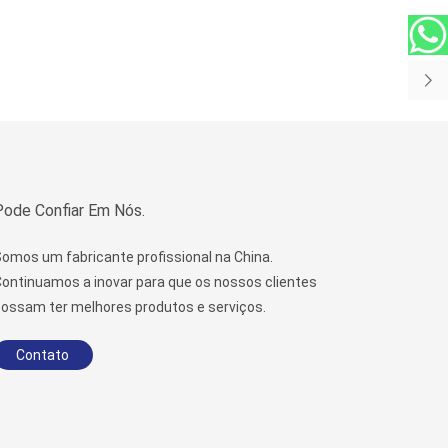
Pode Confiar Em Nós.
omos um fabricante profissional na China.
ontinuamos a inovar para que os nossos clientes
ossam ter melhores produtos e serviços.
Contato