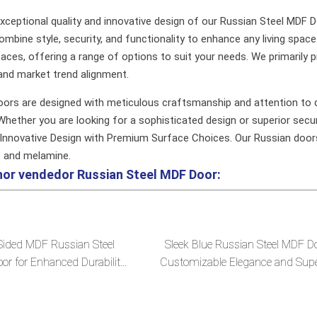
xceptional quality and innovative design of our Russian Steel MDF D
mbine style, security, and functionality to enhance any living space
ces, offering a range of options to suit your needs. We primarily 
nd market trend alignment.
oors are designed with meticulous craftsmanship and attention to d
 Whether you are looking for a sophisticated design or superior secur
Innovative Design with Premium Surface Choices. Our Russian door
C and melamine.
hor vendedor
Russian Steel MDF Door:
Sided MDF Russian Steel
Sleek Blue Russian Steel MDF D
oor for Enhanced Durability
Customizable Elegance and Supe
and Style
Security