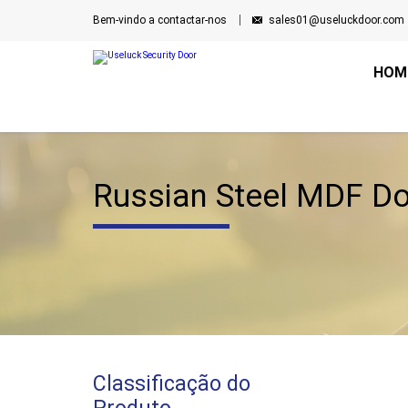
Bem-vindo a contactar-nos
sales01@useluckdoor.com
HOM
Russian Steel MDF D
Classificação do