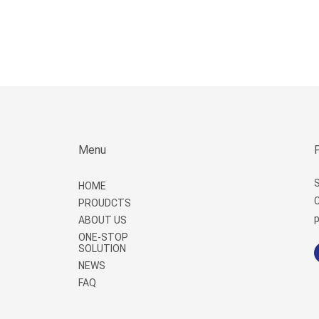
Menu
S
HOME
C
PROUDCTS
p
ABOUT US
ONE-STOP
SOLUTION
NEWS
FAQ