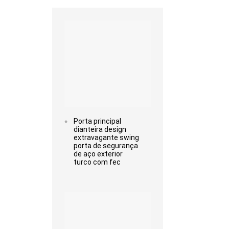
Read more
Porta principal
dianteira design
extravagante swing
porta de segurança
de aço exterior
turco com fec
Read more