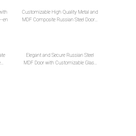
with
Customizable High Quality Metal and
--en
MDF Composite Russian Steel Door--
en
ate
Elegant and Secure Russian Steel
e
MDF Door with Customizable Glass
Mirror--en