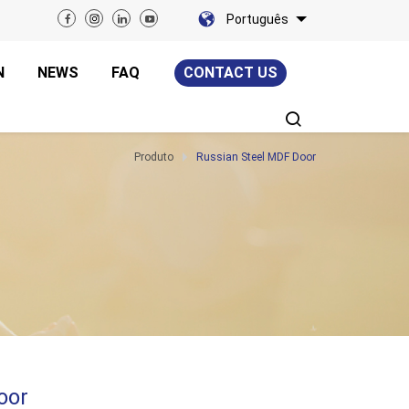
Português
N
NEWS
FAQ
CONTACT US
Produto
Russian Steel MDF Door
oor