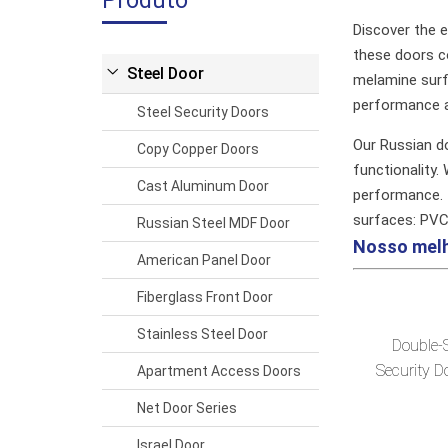
Produto
Discover the e
these doors co
Steel Door
melamine surfa
performance a
Steel Security Doors
Our Russian d
Copy Copper Doors
functionality.
Cast Aluminum Door
performance.
surfaces: PV
Russian Steel MDF Door
Nosso mel
American Panel Door
Fiberglass Front Door
Stainless Steel Door
Double-
Security D
Apartment Access Doors
Net Door Series
Israel Door